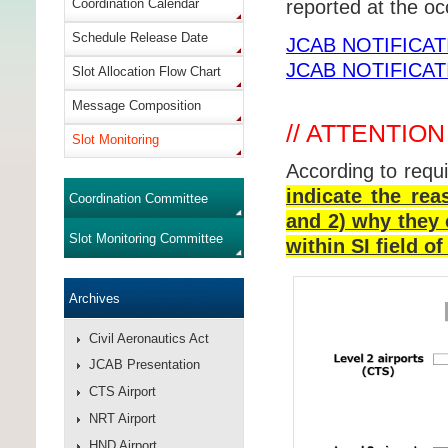
Coordination Calendar
reported at the o
Schedule Release Date
JCAB NOTIFICAT
JCAB NOTIFICAT
Slot Allocation Flow Chart
Message Composition
// ATTENTION
Slot Monitoring
According to requ
indicate the rea
Coordination Committee
and 2) why they 
Slot Monitoring Committee
within SI field 
Archives
Civil Aeronautics Act
JCAB Presentation
CTS Airport
NRT Airport
HND Airport