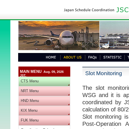
MAIN MENU
Aug. 09, 2026
Slot Monitoring
JST.
CTS Menu
The slot monitor
NRT Menu
WSG and it is appl
HND Menu
coordinated by J
calculation of 80
KIX Menu
Slot monitoring i
FUK Menu
Post-Operation A