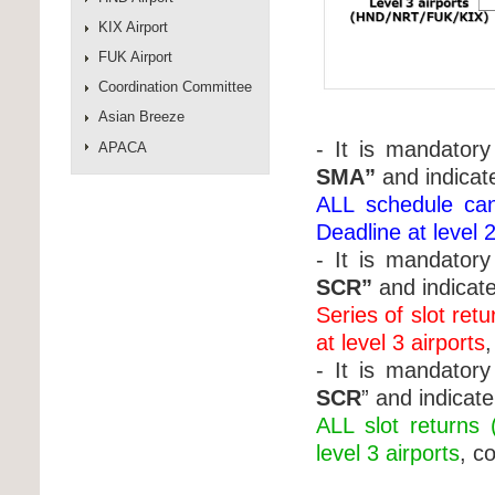
KIX Airport
FUK Airport
Coordination Committee
Asian Breeze
- It is mandatory 
APACA
SMA”
and indicat
ALL schedule can
Deadline at level 2
- It is mandatory 
SCR”
and indicat
Series of slot ret
at level 3 airports
- It is mandatory 
SCR
” and indicat
ALL slot returns 
level 3 airports
, c