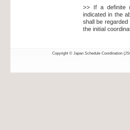
>> If a definite 
indicated in the a
shall be regarde
the initial coordin
Copyright © Japan Schedule Coordination (JSC