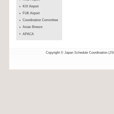
KIX Airport
FUK Airport
Coordination Committee
Asian Breeze
APACA
Copyright © Japan Schedule Coordination (JSC