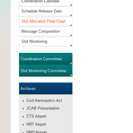
Coordination Calendar
Schedule Release Date
Slot Allocation Flow Chart
Message Composition
Slot Monitoring
Coordination Committee
Slot Monitoring Committee
Archives
Civil Aeronautics Act
JCAB Presentation
CTS Airport
NRT Airport
HND Airport