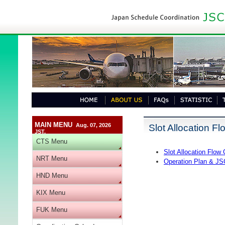
MAIN MENU
Aug. 07, 2026
Slot Allocation Fl
JST.
CTS Menu
Slot Allocation Flow 
NRT Menu
Operation Plan & JS
HND Menu
KIX Menu
FUK Menu