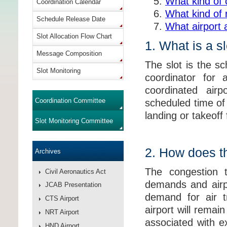
What kind of 
Coordination Calendar
What kind of 
Schedule Release Date
What airport 
Slot Allocation Flow Chart
1. What is a s
Message Composition
The slot is the sc
Slot Monitoring
coordinator for
coordinated airp
Coordination Committee
scheduled time of 
landing or takeoff
Slot Monitoring Committee
2. How does th
Archives
The congestion t
Civil Aeronautics Act
demands and airpo
JCAB Presentation
demand for air tr
CTS Airport
airport will rema
NRT Airport
associated with e
HND Airport