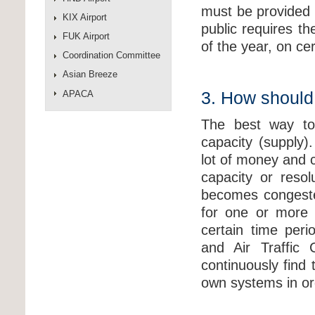
must be provided 
KIX Airport
public requires t
FUK Airport
of the year, on ce
Coordination Committee
Asian Breeze
APACA
3. How should
The best way to 
capacity (supply)
lot of money and 
capacity or reso
becomes congeste
for one or more 
certain time peri
and Air Traffic 
continuously find
own systems in or