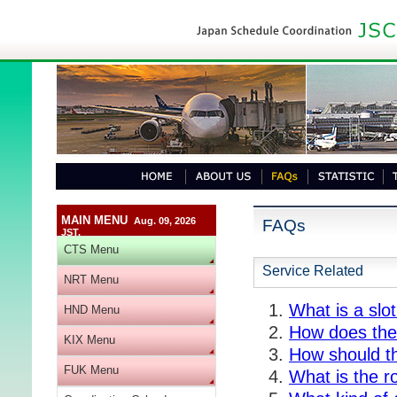
MAIN MENU
Aug. 09, 2026
FAQs
JST.
CTS Menu
Service Related
NRT Menu
What is a slo
HND Menu
How does the 
KIX Menu
How should t
FUK Menu
What is the r