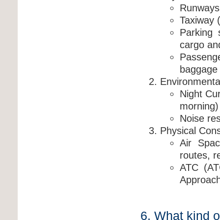
Runways (
Taxiway 
Parking 
cargo and
Passeng
baggage 
Environmental 
Night Cur
morning)
Noise res
Physical Const
Air Spac
routes, r
ATC (AT
Approach
6. What kind o