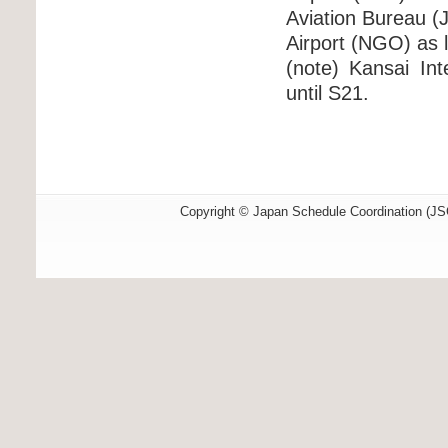
Aviation Bureau (J
Airport (NGO) as l
(note) Kansai Int
until S21.
Copyright © Japan Schedule Coordination (JSC