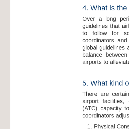
4. What is the
Over a long peri
guidelines that ai
to follow for sc
coordinators and 
global guidelines a
balance between 
airports to allevia
5. What kind o
There are certain
airport facilitie
(ATC) capacity to
coordinators adjus
Physical Const