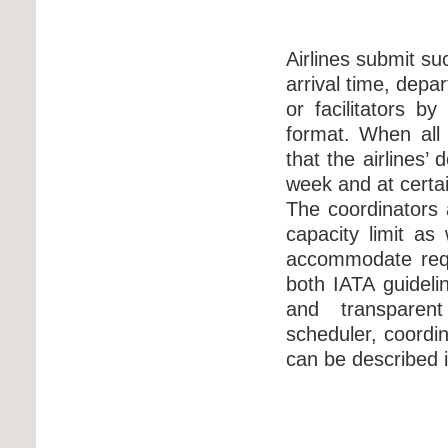
Airlines submit su
arrival time, depa
or facilitators b
format. When all
that the airlines
week and at certai
The coordinators a
capacity limit as 
accommodate requ
both IATA guideli
and transparent
scheduler, coordin
can be described i