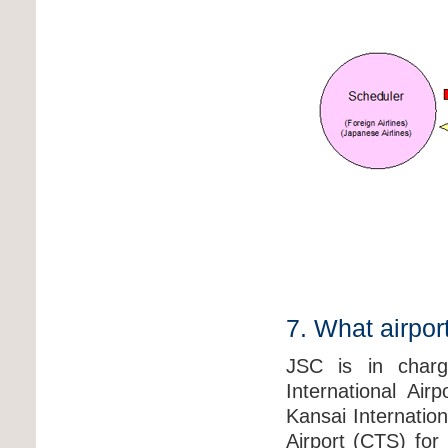
7. What airpor
JSC is in charge
International Ai
Kansai Internation
Airport (CTS) for 