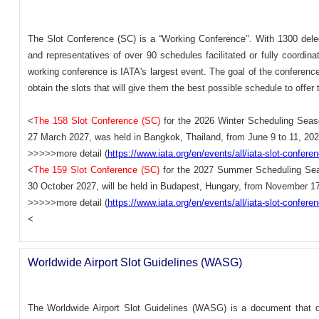
The Slot Conference (SC) is a “Working Conference". With 1300 deleg
and representatives of over 90 schedules facilitated or fully coordina
working conference is IATA's largest event. The goal of the conference i
obtain the slots that will give them the best possible schedule to offer 
<
The 158 Slot Conference (SC)
for the 2026 Winter Scheduling Seas
27 March 2027, was held in Bangkok, Thailand, from June 9 to 11, 202
>>>>>more detail (
https://www.iata.org/en/events/all/iata-slot-confere
<
The 159 Slot Conference (SC)
for the 2027 Summer Scheduling Sea
30 October 2027, will be held in Budapest, Hungary, from November 17
>>>>>more detail (
https://www.iata.org/en/events/all/iata-slot-confere
<
Worldwide Airport Slot Guidelines (WASG)
The Worldwide Airport Slot Guidelines (WASG) is a document that def