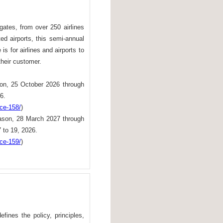
ates, from over 250 airlines
ted airports, this semi-annual
s for airlines and airports to
their customer.
on, 25 October 2026 through
6.
nce-158/
)
son, 28 March 2027 through
 to 19, 2026.
nce-159/
)
ines the policy, principles,