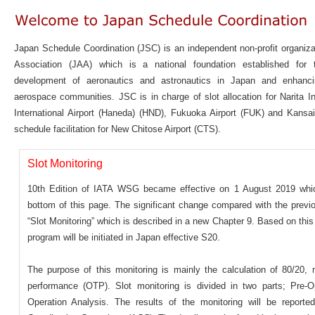
Japan Schedule Coordination (JSC) is an independent non-profit organiz
Association (JAA) which is a national foundation established for
development of aeronautics and astronautics in Japan and enhanci
aerospace communities. JSC is in charge of slot allocation for Narita In
International Airport (Haneda) (HND), Fukuoka Airport (FUK) and Kansai 
schedule facilitation for New Chitose Airport (CTS).
Slot Monitoring
10th Edition of IATA WSG became effective on 1 August 2019 whic
bottom of this page. The significant change compared with the previou
“Slot Monitoring” which is described in a new Chapter 9. Based on this 
program will be initiated in Japan effective S20.
The purpose of this monitoring is mainly the calculation of 80/20,
performance (OTP). Slot monitoring is divided in two parts; Pre-O
Operation Analysis. The results of the monitoring will be reporte