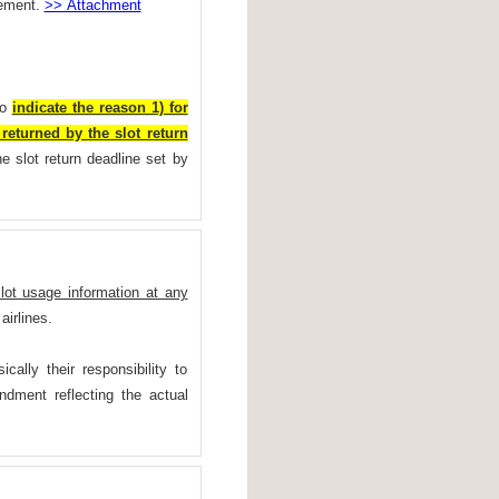
hement.
>> Attachment
to
indicate the reason 1) for
returned by the slot return
e slot return deadline set by
slot usage information at any
airlines.
cally their responsibility to
ndment reflecting the actual