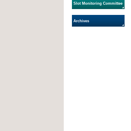
Slot Monitoring Committee
Archives