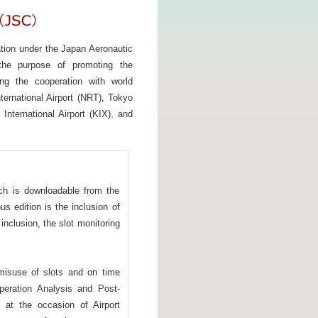
ation under the Japan Aeronautic
 the purpose of promoting the
ng the cooperation with world
ternational Airport (NRT), Tokyo
International Airport (KIX), and
h is downloadable from the
s edition is the inclusion of
inclusion, the slot monitoring
 misuse of slots and on time
peration Analysis and Post-
d at the occasion of Airport