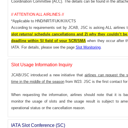
Coordination Committee (ACC). The details can be found in the attac
// ATTENTION ALL AIRLINES //
*Applicable to HND/NRT/FUK/KIX/CTS
According to requirements set by JCAB, JSC is asking ALL airlines 
slot returns/ schedule cancellations and 2) why they couldn’t be 
deadline within SI field of your SCR/SMA
when they occur after th
IATA. For details, please see the page
Slot Monitoring
.
Slot Usage Information Inquiry
JCAB/JSC introduced a new initiative that
airlines can request the 
time in the middle of the season
from W23. JSC is the first contact for 
When requesting the information, airlines should note that it is basi
monitor the usage of slots and the usage result is subject to ame
operational status or the cancellation reason.
IATA Slot Conference (SC)