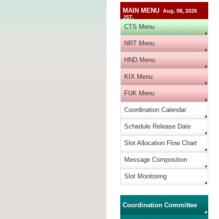
MAIN MENU
Aug. 08, 2026
JST.
CTS Menu
NRT Menu
HND Menu
KIX Menu
FUK Menu
Coordination Calendar
Schedule Release Date
Slot Allocation Flow Chart
Message Composition
Slot Monitoring
Coordination Committee